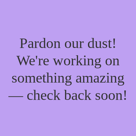
Pardon our dust!
We're working on
something amazing
— check back soon!